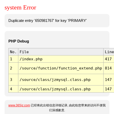
system Error
Duplicate entry '650981767' for key 'PRIMARY'
PHP Debug
No.
File
Line
1
/index.php
417
2
/source/function/function_extend.php
814
3
/source/class/jzmysql.class.php
147
4
/source/class/jzmysql.class.php
147
www.365jz.com
已经将此出错信息详细记录, 由此给您带来的访问不便我
们深感歉意.