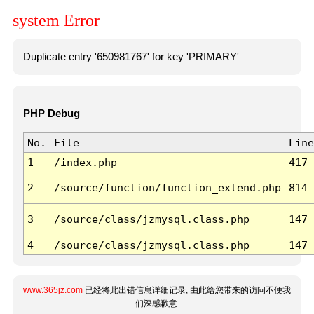
system Error
Duplicate entry '650981767' for key 'PRIMARY'
PHP Debug
No.
File
Line
1
/index.php
417
2
/source/function/function_extend.php
814
3
/source/class/jzmysql.class.php
147
4
/source/class/jzmysql.class.php
147
www.365jz.com
已经将此出错信息详细记录, 由此给您带来的访问不便我
们深感歉意.